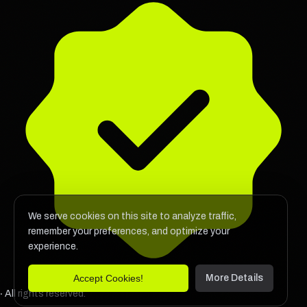
We serve cookies on this site to analyze traffic,
remember your preferences, and optimize your
experience.
Accept Cookies!
More Details
‧ All rights reserved.