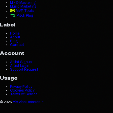
Mix & Mastering
Music Marketing
MVR Tools
Pitch Plug
Label
Home
About
Blog
Contact
Account
Artist Signup
Artist Login
Support Request
Usage
Privacy Policy
Cookies Policy
Terms of Service
©
2026
Mix Vibe Records™