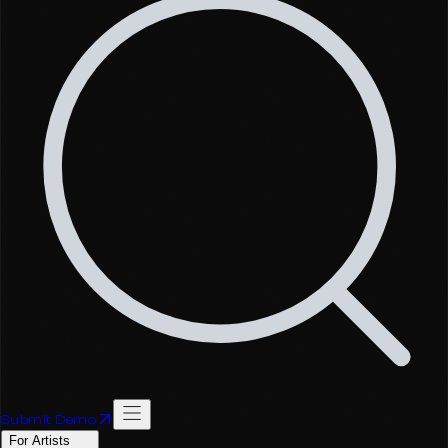
Submit Demo
For Artists