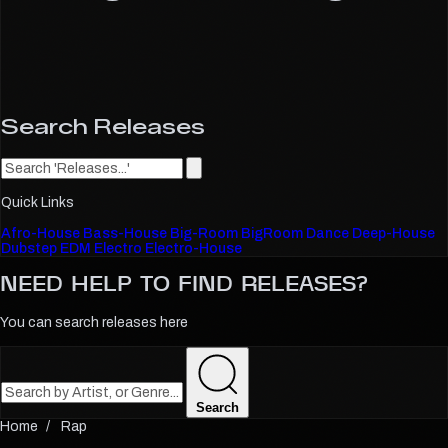
Search Releases
Quick Links
Afro-House
Bass-House
Big-Room
BigRoom
Dance
Deep-House
Dubstep
EDM
Electro
Electro-House
NEED HELP TO FIND
RELEASES?
You can search releases here
Search
Rap