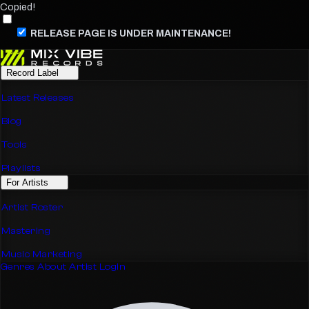
Copied!
RELEASE PAGE IS UNDER MAINTENANCE!
Record Label
Latest Releases
Blog
Tools
Playlists
For Artists
Artist Roster
Mastering
Music Marketing
Genres
About
Artist Login