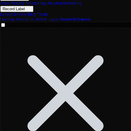
View Roster
Mastering
Music Marketing
Record Label
Latest Drops
Blog
Tools
Genres
About us
Artist Login
Submit Demo