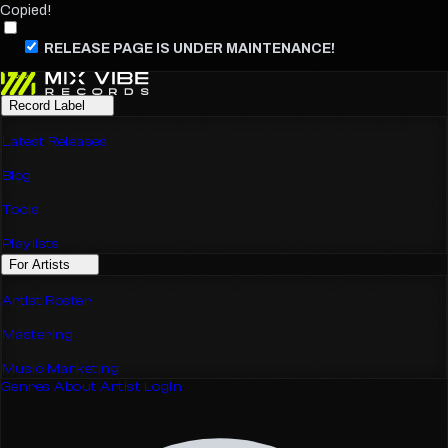
Copied!
RELEASE PAGE IS UNDER MAINTENANCE!
Record Label
Latest Releases
Blog
Tools
Playlists
For Artists
Artist Roster
Mastering
Music Marketing
Genres
About
Artist Login