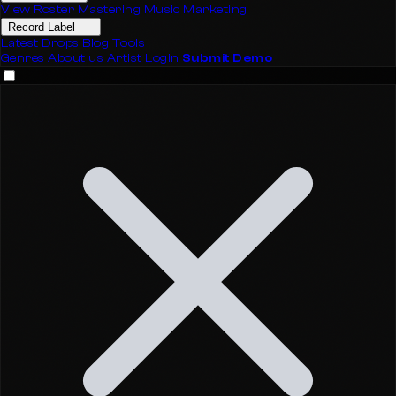
View Roster
Mastering
Music Marketing
Record Label
Latest Drops
Blog
Tools
Genres
About us
Artist Login
Submit Demo