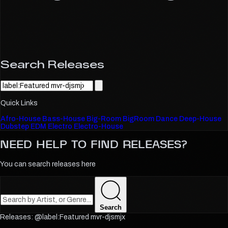
Search Releases
Quick Links
Afro-House
Bass-House
Big-Room
BigRoom
Dance
Deep-House
Dubstep
EDM
Electro
Electro-House
NEED HELP TO FIND
RELEASES?
You can search releases here
Search
@label:Featured mvr-djsmjx