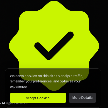
We serve cookies on this site to analyze traffic,
remember your preferences, and optimize your
experience.
Accept Cookies!
More Details
‧ All rights reserved.