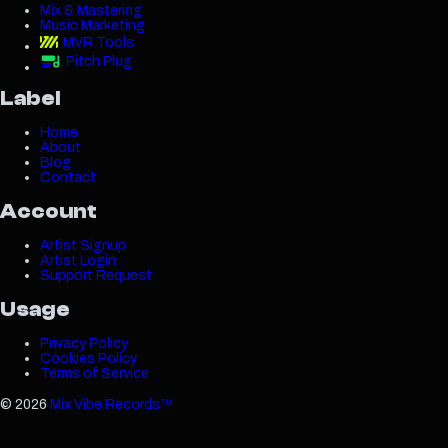
Mix & Mastering
Music Marketing
MVR Tools
Pitch Plug
Label
Home
About
Blog
Contact
Account
Artist Signup
Artist Login
Support Request
Usage
Privacy Policy
Cookies Policy
Terms of Service
©
2026
Mix Vibe Records™