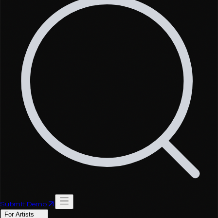
Submit Demo
For Artists