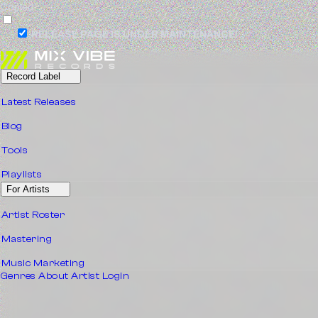
Copied!
RELEASE PAGE IS UNDER MAINTENANCE!
Record Label
Latest Releases
Blog
Tools
Playlists
For Artists
Artist Roster
Mastering
Music Marketing
Genres
About
Artist Login