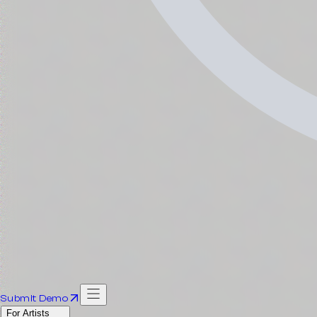
Submit Demo
For Artists