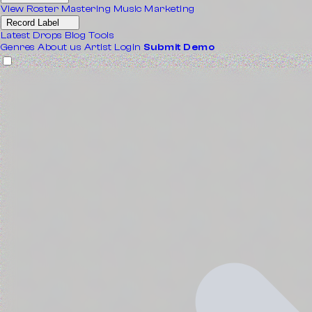
View Roster
Mastering
Music Marketing
Record Label
Latest Drops
Blog
Tools
Genres
About us
Artist Login
Submit Demo