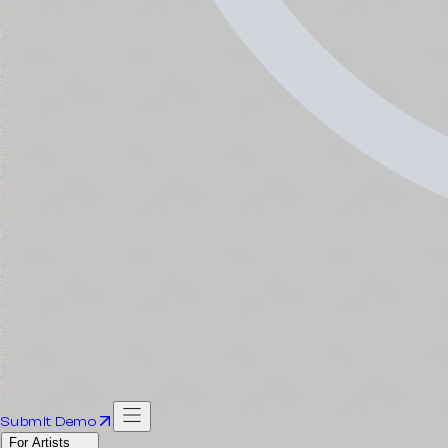
Submit Demo
For Artists