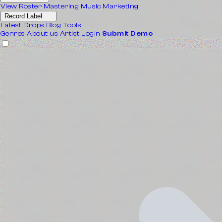
View Roster
Mastering
Music Marketing
Record Label
Latest Drops
Blog
Tools
Genres
About us
Artist Login
Submit Demo