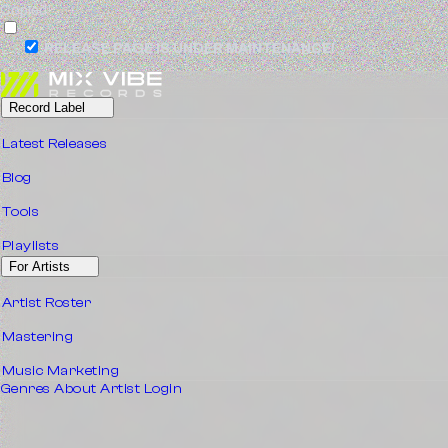
Copied!
RELEASE PAGE IS UNDER MAINTENANCE!
Record Label
Latest Releases
Blog
Tools
Playlists
For Artists
Artist Roster
Mastering
Music Marketing
Genres
About
Artist Login