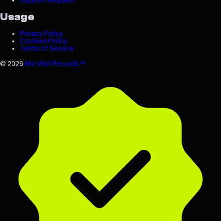
Support Request
Usage
Privacy Policy
Cookies Policy
Terms of Service
©
2026
Mix Vibe Records™