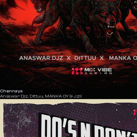
Chennaya
Anaswar Djz, Dittuu, MANKA OY & Jzil