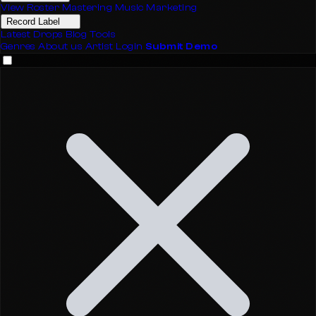
View Roster
Mastering
Music Marketing
Record Label
Latest Drops
Blog
Tools
Genres
About us
Artist Login
Submit Demo