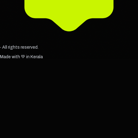
‧ All rights reserved.
Made with 💚 in Kerala