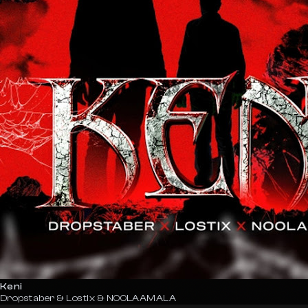
Keni
Dropstaber & Lostix & NOOLAAMALA