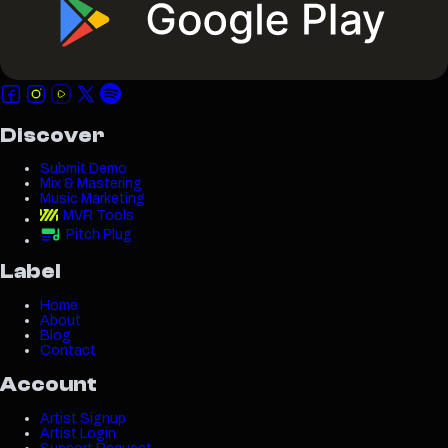
Discover
Submit Demo
Mix & Mastering
Music Marketing
MVR Tools
Pitch Plug
Label
Home
About
Blog
Contact
Account
Artist Signup
Artist Login