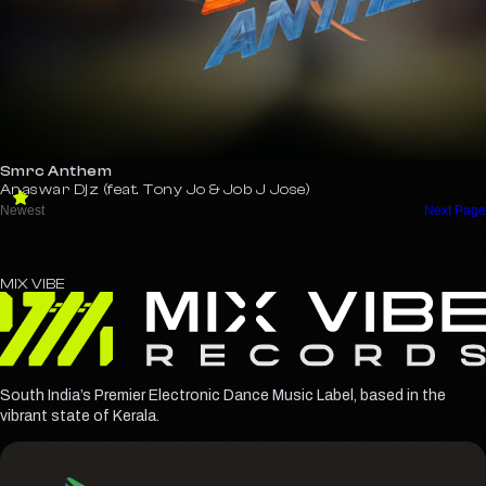
Smrc Anthem
Anaswar Djz (feat. Tony Jo & Job J Jose)
MIX
VIBE
South India’s Premier Electronic Dance Music Label, based in the
vibrant state of Kerala.