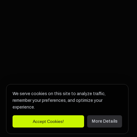
We serve cookies on this site to analyze traffic,
remember your preferences, and optimize your
experience.
Accept Cookies!
More Details