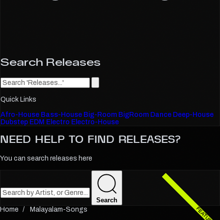
Search Releases
Quick Links
Afro-House
Bass-House
Big-Room
BigRoom
Dance
Deep-House
Dubstep
EDM
Electro
Electro-House
NEED HELP TO FIND
RELEASES?
You can search releases here
Search
Malayalam-Songs
FEATURED
FEATURED
FEATURED
FEATURED
FEATURED
FEATURED
FEATURED