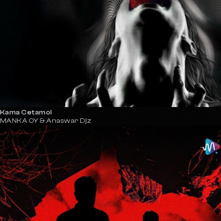
Kama Cetamol
MANKA OY & Anaswar Djz