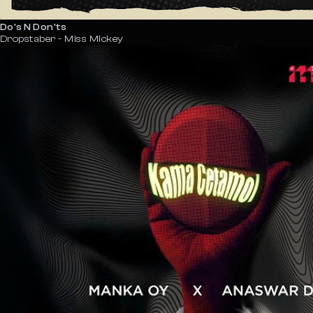
Do's N Don'ts
Dropstaber - Miss Mickey