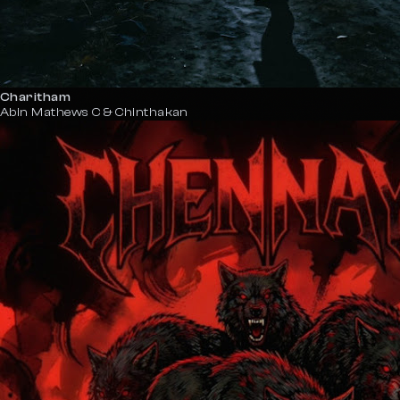
Charitham
Abin Mathews C & Chinthakan