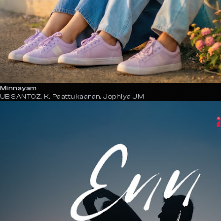
Minnayam
UB SANTOZ, K. Paattukaaran, Jophiya JM