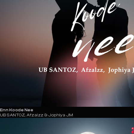
Enn Koode Nee
UB SANTOZ, Afzalzz & Jophiya JM