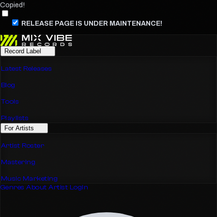
Copied!
RELEASE PAGE IS UNDER MAINTENANCE!
Record Label
Latest Releases
Blog
Tools
Playlists
For Artists
Artist Roster
Mastering
Music Marketing
Genres
About
Artist Login