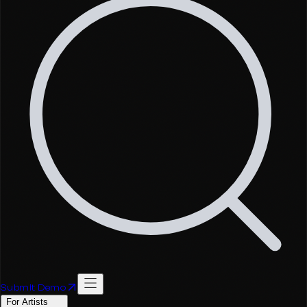
Submit Demo
For Artists