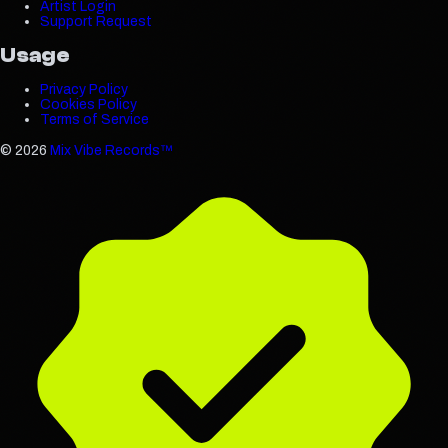
Artist Login
Support Request
Usage
Privacy Policy
Cookies Policy
Terms of Service
©
2026
Mix Vibe Records™