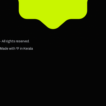
‧ All rights reserved.
Made with 💚 in Kerala