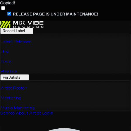
Copied!
RELEASE PAGE IS UNDER MAINTENANCE!
Record Label
Latest Releases
Blog
Tools
Playlists
For Artists
Artist Roster
Mastering
Music Marketing
Genres
About
Artist Login