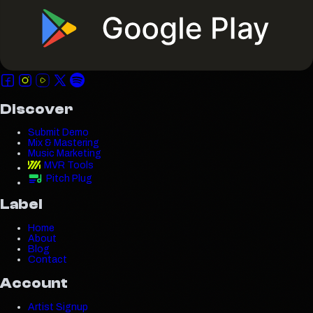
Discover
Submit Demo
Mix & Mastering
Music Marketing
MVR Tools
Pitch Plug
Label
Home
About
Blog
Contact
Account
Artist Signup