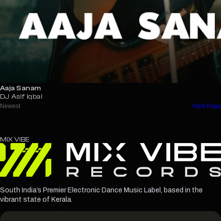
Aaja Sanam
DJ Asif Iqbal
MIX
VIBE
South India’s Premier Electronic Dance Music Label, based in the
vibrant state of Kerala.