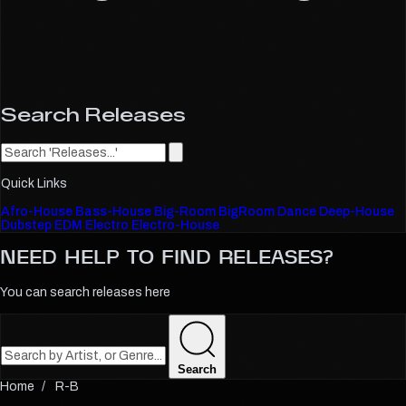
Search Releases
Quick Links
Afro-House
Bass-House
Big-Room
BigRoom
Dance
Deep-House
Dubstep
EDM
Electro
Electro-House
NEED HELP TO FIND
RELEASES?
You can search releases here
Search
R-B