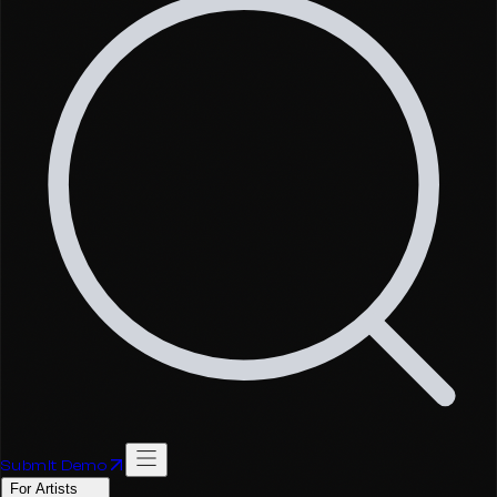
Submit Demo
For Artists