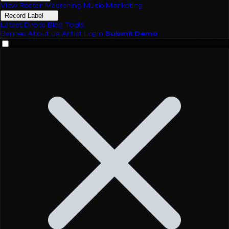
View Roster
Mastering
Music Marketing
Record Label
Latest Drops
Blog
Tools
Genres
About us
Artist Login
Submit Demo