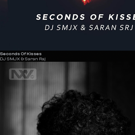
Seconds Of Kisses
DJ SMJX & Saran Raj