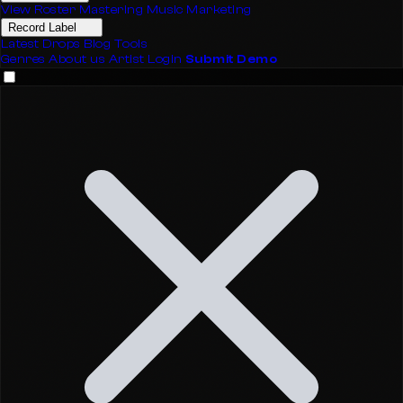
View Roster
Mastering
Music Marketing
Record Label
Latest Drops
Blog
Tools
Genres
About us
Artist Login
Submit Demo